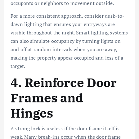
occupants or neighbors to movement outside.
For a more consistent approach, consider dusk-to-
dawn lighting that ensures your entryways are
visible throughout the night. Smart lighting systems
can also simulate occupancy by turning lights on
and off at random intervals when you are away,
making the property appear occupied and less of a
target.
4. Reinforce Door
Frames and
Hinges
A strong lock is useless if the door frame itself is
weak. Many break-ins occur when the door frame