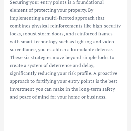
Securing your entry points is a foundational
element of protecting your property. By
implementing a multi-faceted approach that
combines physical reinforcements like high-security
locks, robust storm doors, and reinforced frames
with smart technology such as lighting and video
surveillance, you establish a formidable defense.
These six strategies move beyond simple locks to
create a system of deterrence and delay,
significantly reducing your risk profile. A proactive
approach to fortifying your entry points is the best
investment you can make in the long-term safety
and peace of mind for your home or business.