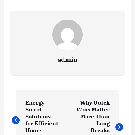
admin
P
Energy-
Why Quick
o
Smart
Wins Matter
Solutions
More Than
s
for Efficient
Long
Home
Breaks