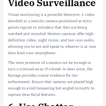
Video Surveillance
Visual monitoring is a powerful deterrent. A video
doorbell or a security camera positioned at entry
points signals to intruders that they are being
watched and recorded. Modern cameras offer high-
definition video, night vision, and two-way audio,
allowing you to see and speak to whoever is at your
door from your smartphone.
The mere presence of a camera can be enough to
turn a criminal away. If a break-in does occur, the
footage provides crucial evidence for law
enforcement. Ensure that cameras are placed high
enough to avoid tampering but angled correctly to
capture clear facial features.