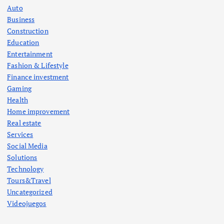
Auto
Business
Construction
Education
Entertainment
Fashion & Lifestyle
Finance investment
Gaming
Health
Home improvement
Real estate
Services
Social Media
Solutions
Technology
Tours&Travel
Uncategorized
Videojuegos