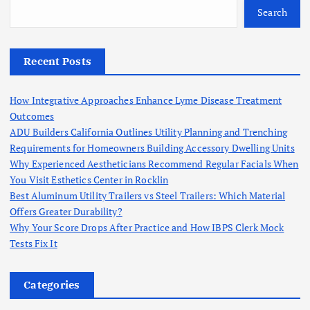
Search
Recent Posts
How Integrative Approaches Enhance Lyme Disease Treatment
Outcomes
ADU Builders California Outlines Utility Planning and Trenching
Requirements for Homeowners Building Accessory Dwelling Units
Why Experienced Aestheticians Recommend Regular Facials When
You Visit Esthetics Center in Rocklin
Best Aluminum Utility Trailers vs Steel Trailers: Which Material
Offers Greater Durability?
Why Your Score Drops After Practice and How IBPS Clerk Mock
Tests Fix It
Categories