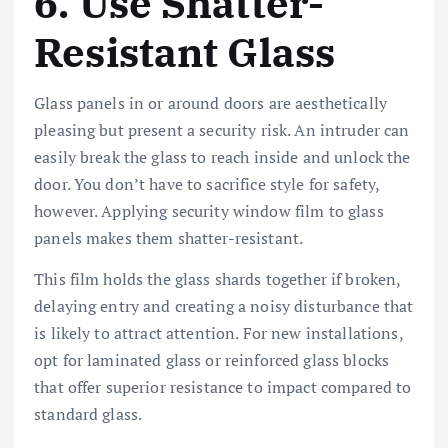
6. Use Shatter-
Resistant Glass
Glass panels in or around doors are aesthetically
pleasing but present a security risk. An intruder can
easily break the glass to reach inside and unlock the
door. You don’t have to sacrifice style for safety,
however. Applying security window film to glass
panels makes them shatter-resistant.
This film holds the glass shards together if broken,
delaying entry and creating a noisy disturbance that
is likely to attract attention. For new installations,
opt for laminated glass or reinforced glass blocks
that offer superior resistance to impact compared to
standard glass.