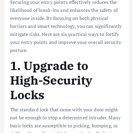
Securing your entry points effectively reduces the
likelihood of break-ins and enhances the safety of
everyone inside. By focusing on both physical
barriers and smart technology, you can significantly
mitigate risks. Here are six practical ways to fortify
your entry points and improve your overall security
posture.
1. Upgrade to
High-Security
Locks
The standard lock that came with your door might
not be enough to stop a determined intruder. Many
basic locks are susceptible to picking, bumping, or