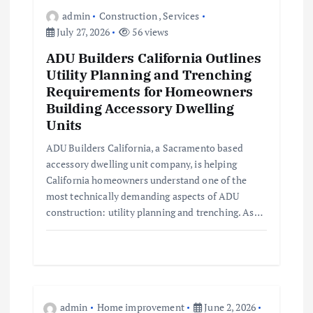
o
admin
Construction
,
Services
July 27, 2026
56 views
n
ADU Builders California Outlines
Utility Planning and Trenching
Requirements for Homeowners
Building Accessory Dwelling
Units
ADU Builders California, a Sacramento based
accessory dwelling unit company, is helping
California homeowners understand one of the
most technically demanding aspects of ADU
construction: utility planning and trenching. As…
admin
Home improvement
June 2, 2026