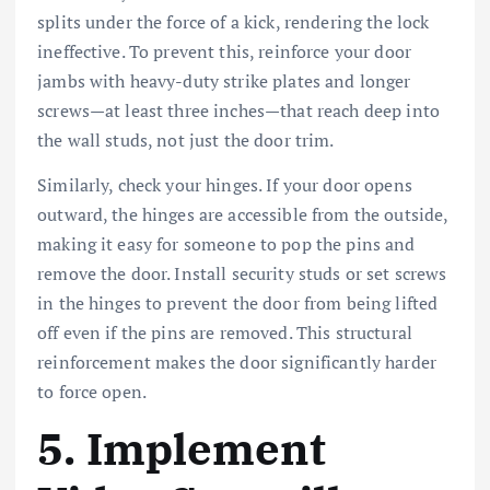
splits under the force of a kick, rendering the lock
ineffective. To prevent this, reinforce your door
jambs with heavy-duty strike plates and longer
screws—at least three inches—that reach deep into
the wall studs, not just the door trim.
Similarly, check your hinges. If your door opens
outward, the hinges are accessible from the outside,
making it easy for someone to pop the pins and
remove the door. Install security studs or set screws
in the hinges to prevent the door from being lifted
off even if the pins are removed. This structural
reinforcement makes the door significantly harder
to force open.
5. Implement