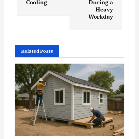
t
Cooling
During a
Heavy
Workday
n
a
v
Related Posts
i
g
a
t
i