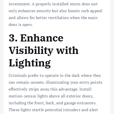
investment. A properly installed storm door not
only enhances security but also boosts curb appeal
and allows for better ventilation when the main
door is open.
3. Enhance
Visibility with
Lighting
Criminals prefer to operate in the dark where they
can remain unseen. illuminating your entry points
effectively strips away this advantage. Install
motion-sensor lights above all exterior doors,
including the front, back, and garage entrances.
These lights startle potential intruders and alert