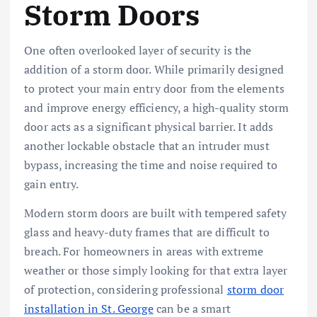
Storm Doors
One often overlooked layer of security is the
addition of a storm door. While primarily designed
to protect your main entry door from the elements
and improve energy efficiency, a high-quality storm
door acts as a significant physical barrier. It adds
another lockable obstacle that an intruder must
bypass, increasing the time and noise required to
gain entry.
Modern storm doors are built with tempered safety
glass and heavy-duty frames that are difficult to
breach. For homeowners in areas with extreme
weather or those simply looking for that extra layer
of protection, considering professional
storm door
installation in St. George
can be a smart