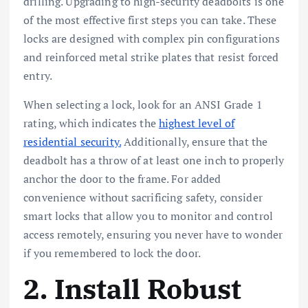
drilling. Upgrading to high-security deadbolts is one
of the most effective first steps you can take. These
locks are designed with complex pin configurations
and reinforced metal strike plates that resist forced
entry.
When selecting a lock, look for an ANSI Grade 1
rating, which indicates the
highest level of
residential security.
Additionally, ensure that the
deadbolt has a throw of at least one inch to properly
anchor the door to the frame. For added
convenience without sacrificing safety, consider
smart locks that allow you to monitor and control
access remotely, ensuring you never have to wonder
if you remembered to lock the door.
2. Install Robust