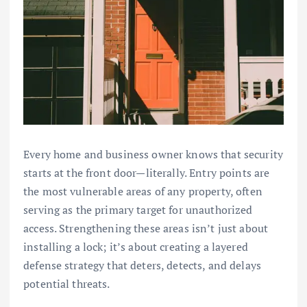
Every home and business owner knows that security
starts at the front door—literally. Entry points are
the most vulnerable areas of any property, often
serving as the primary target for unauthorized
access. Strengthening these areas isn’t just about
installing a lock; it’s about creating a layered
defense strategy that deters, detects, and delays
potential threats.