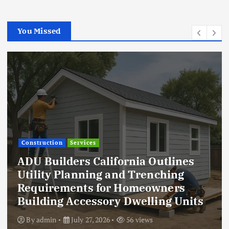
You Missed
Construction
Services
ADU Builders California Outlines
Utility Planning and Trenching
Requirements for Homeowners
Building Accessory Dwelling Units
By
admin
July 27, 2026
56 views