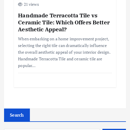
21 views
Handmade Terracotta Tile vs
Ceramic Tile: Which Offers Better
Aesthetic Appeal?
When embarking on a home improvement project,
selecting the right tile can dramatically influence
the overall aesthetic appeal of your interior design.
Handmade Terracotta Tile and ceramic tile are
popular…
Search