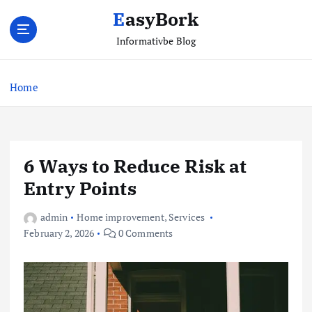
S
EasyBork
k
i
Informativbe Blog
p
t
Home
o
c
o
n
t
6 Ways to Reduce Risk at
e
Entry Points
n
t
admin
Home improvement
,
Services
February 2, 2026
0 Comments