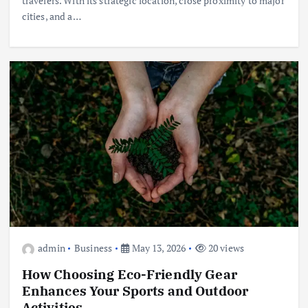
travelers. With its strategic location, close proximity to major
cities, and a…
admin
Business
May 13, 2026
20 views
How Choosing Eco-Friendly Gear
Enhances Your Sports and Outdoor
Activities