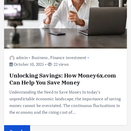
admin
Business
,
Finance investment
October 10, 2025
22 views
Unlocking Savings: How Money6x.com
Can Help You Save Money
Understanding the Need to Save Money In today’s
unpredictable economic landscape, the importance of saving
money cannot be overstated. The continuous fluctuations in
the economy and the rising cost of…