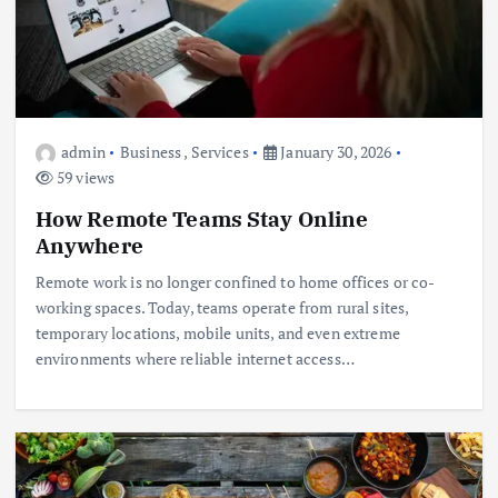
admin
Business
,
Services
January 30, 2026
59 views
How Remote Teams Stay Online
Anywhere
Remote work is no longer confined to home offices or co-
working spaces. Today, teams operate from rural sites,
temporary locations, mobile units, and even extreme
environments where reliable internet access…