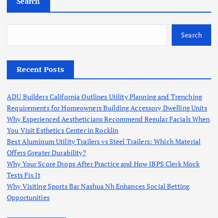
Search
Search
Recent Posts
ADU Builders California Outlines Utility Planning and Trenching
Requirements for Homeowners Building Accessory Dwelling Units
Why Experienced Aestheticians Recommend Regular Facials When
You Visit Esthetics Center in Rocklin
Best Aluminum Utility Trailers vs Steel Trailers: Which Material
Offers Greater Durability?
Why Your Score Drops After Practice and How IBPS Clerk Mock
Tests Fix It
Why Visiting Sports Bar Nashua Nh Enhances Social Betting
Opportunities