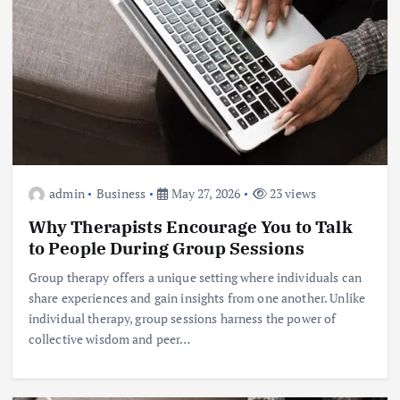
admin
Business
May 27, 2026
23 views
Why Therapists Encourage You to Talk
to People During Group Sessions
Group therapy offers a unique setting where individuals can
share experiences and gain insights from one another. Unlike
individual therapy, group sessions harness the power of
collective wisdom and peer…