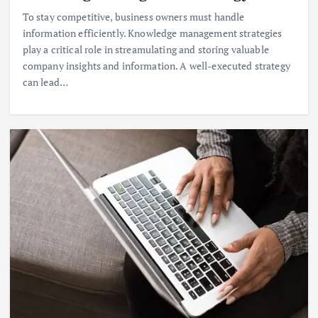
To stay competitive, business owners must handle
information efficiently. Knowledge management strategies
play a critical role in streamulating and storing valuable
company insights and information. A well-executed strategy
can lead…