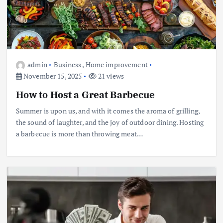
admin
Business
,
Home improvement
November 15, 2025
21 views
How to Host a Great Barbecue
Summer is upon us, and with it comes the aroma of grilling,
the sound of laughter, and the joy of outdoor dining. Hosting
a barbecue is more than throwing meat…