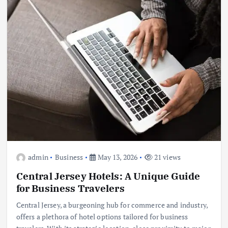
admin
Business
May 13, 2026
21 views
Central Jersey Hotels: A Unique Guide
for Business Travelers
Central Jersey, a burgeoning hub for commerce and industry,
offers a plethora of hotel options tailored for business