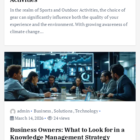
In the realm of Sports and Outdoor Activities, the choice of
gear can significantly influence both the quality of your
experience and the environment. With growing awareness of
climate change…
admin
Business
,
Solutions
,
Technology
March 14, 2026
24 views
Business Owners: What to Look for in a
Knowledge Management Strategy