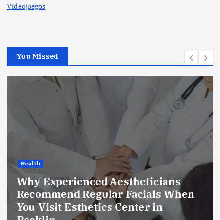
Videojuegos
You Missed
Health
Why Experienced Aestheticians
Recommend Regular Facials When
You Visit Esthetics Center in
Rocklin