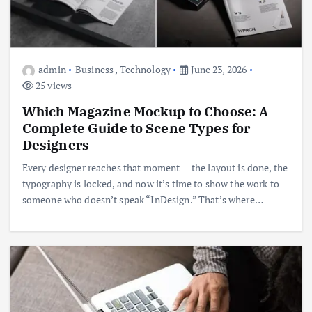
admin
Business
,
Technology
June 23, 2026
25 views
Which Magazine Mockup to Choose: A
Complete Guide to Scene Types for
Designers
Every designer reaches that moment — the layout is done, the
typography is locked, and now it’s time to show the work to
someone who doesn’t speak “InDesign.” That’s where…