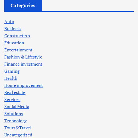
Categories
Auto
Business
Construction
Education
Entertainment
Fashion & Lifestyle
Finance investment
Gaming
Health
Home improvement
Real estate
Services
Social Media
Solutions
Technology
Tours&Travel
Uncategorized