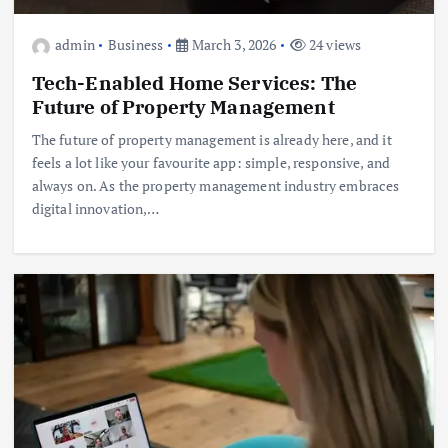
admin
Business
March 3, 2026
24 views
Tech-Enabled Home Services: The
Future of Property Management
The future of property management is already here, and it
feels a lot like your favourite app: simple, responsive, and
always on. As the property management industry embraces
digital innovation,…