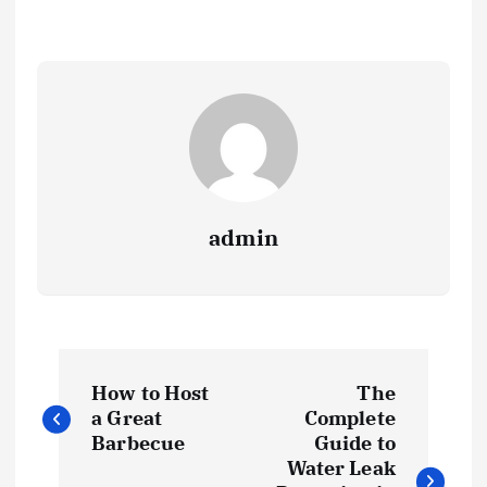
admin
P
How to Host
The
o
a Great
Complete
Barbecue
Guide to
s
Water Leak