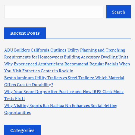
Search
Recent Posts
ADU Builders California Outlines Utility Planning and Trenching
Requirements for Homeowners Building Accessory Dwelling Units
Why Experienced Aestheticians Recommend Regular Facials When
You Visit Esthetics Center in Rocklin
Best Aluminum Utility Trailers vs Steel Trailers: Which Material
Offers Greater Durability?
Why Your Score Drops After Practice and How IBPS Clerk Mock
Tests Fix It
Why Visiting Sports Bar Nashua Nh Enhances Social Betting
Opportunities
Categories