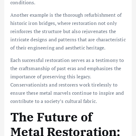
conditions.
Another example is the thorough refurbishment of
historic iron bridges, where restoration not only
reinforces the structure but also rejuvenates the
intricate designs and patterns that are characteristic
of their engineering and aesthetic heritage.
Each successful restoration serves as a testimony to
the craftsmanship of past eras and emphasizes the
importance of preserving this legacy.
Conservationists and restorers work tirelessly to
ensure these metal marvels continue to inspire and
contribute to a society’s cultural fabric.
The Future of
Metal Restoration: