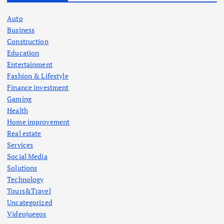
Auto
Business
Construction
Education
Entertainment
Fashion & Lifestyle
Finance investment
Gaming
Health
Home improvement
Real estate
Services
Social Media
Solutions
Technology
Tours&Travel
Uncategorized
Videojuegos