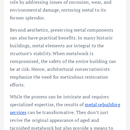
role by addressing issues of corrosion, wear, and
environmental damage, restoring metal to its
former splendor.
Beyond aesthetics, preserving metal components
can also have practical benefits. In many historic
buildings, metal elements are integral to the
structure’s stability. When metalwork is
compromised, the safety of the entire building can
be at risk. Hence, architectural conservationists
emphasize the need for meticulous restoration
efforts.
While the process can be intricate and requires
specialized expertise, the results of
metal rebuilding
services
can be transformative. They don’t just
revive the original appearance of aged and
tarnished metalwork but also provide a means to