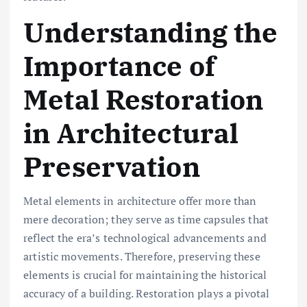
Understanding the
Importance of
Metal Restoration
in Architectural
Preservation
Metal elements in architecture offer more than
mere decoration; they serve as time capsules that
reflect the era’s technological advancements and
artistic movements. Therefore, preserving these
elements is crucial for maintaining the historical
accuracy of a building. Restoration plays a pivotal