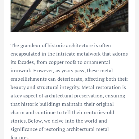
The grandeur of historic architecture is often
encapsulated in the intricate metalwork that adorns
its facades, from copper roofs to ornamental
ironwork. However, as years pass, these metal
embellishments can deteriorate, affecting both their
beauty and structural integrity. Metal restoration is
a key aspect of architectural preservation, ensuring
that historic buildings maintain their original
charm and continue to tell their centuries-old
stories. Below, we delve into the world and
significance of restoring architectural metal
features.