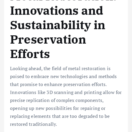
Innovations and
Sustainability in
Preservation
Efforts
Looking ahead, the field of metal restoration is
poised to embrace new technologies and methods
that promise to enhance preservation efforts.
Innovations like 3D scanning and printing allow for
precise replication of complex components,
opening up new possibilities for repairing or
replacing elements that are too degraded to be
restored traditionally.