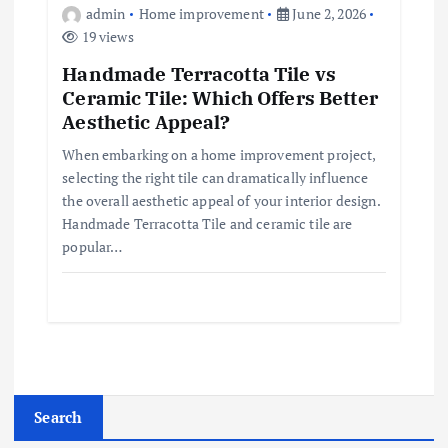
admin
Home improvement
June 2, 2026
19 views
Handmade Terracotta Tile vs
Ceramic Tile: Which Offers Better
Aesthetic Appeal?
When embarking on a home improvement project,
selecting the right tile can dramatically influence
the overall aesthetic appeal of your interior design.
Handmade Terracotta Tile and ceramic tile are
popular…
Search