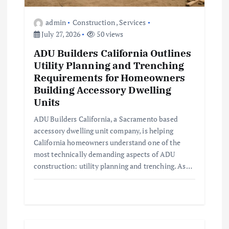
o
admin
Construction
,
Services
July 27, 2026
50 views
n
ADU Builders California Outlines
Utility Planning and Trenching
Requirements for Homeowners
Building Accessory Dwelling
Units
ADU Builders California, a Sacramento based
accessory dwelling unit company, is helping
California homeowners understand one of the
most technically demanding aspects of ADU
construction: utility planning and trenching. As…