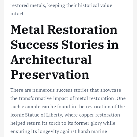
restored metals, keeping their historical value
intact.
Metal Restoration
Success Stories in
Architectural
Preservation
There are numerous success stories that showcase
the transformative impact of metal restoration. One
such example can be found in the restoration of the
iconic Statue of Liberty, where copper restoration
helped return its torch to its former glory while
ensuring its longevity against harsh marine