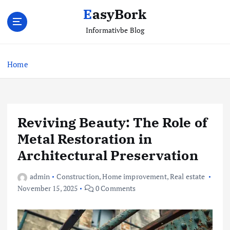
S
EasyBork
k
i
Informativbe Blog
p
t
Home
o
c
o
n
t
Reviving Beauty: The Role of
e
Metal Restoration in
n
t
Architectural Preservation
admin
Construction
,
Home improvement
,
Real estate
November 15, 2025
0 Comments