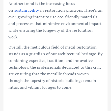
Another trend is the increasing focus
on
sustainability
in restoration practices. There’s an
ever-growing intent to use eco-friendly materials
and processes that minimize environmental impact
while ensuring the longevity of the restoration
work.
Overall, the meticulous field of metal restoration
stands as a guardian of our architectural heritage. By
combining expertise, tradition, and innovative
technology, the professionals dedicated to this craft
are ensuring that the metallic threads woven
through the tapestry of historic buildings remain
intact and vibrant for ages to come.