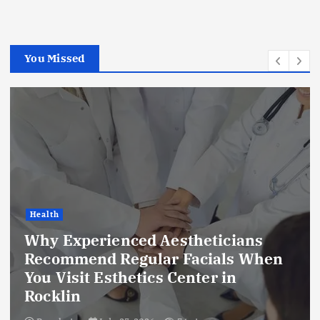
You Missed
Health
Why Experienced Aestheticians
Recommend Regular Facials When
You Visit Esthetics Center in
Rocklin