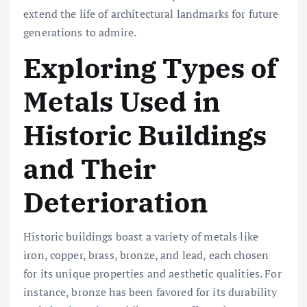
extend the life of architectural landmarks for future
generations to admire.
Exploring Types of
Metals Used in
Historic Buildings
and Their
Deterioration
Historic buildings boast a variety of metals like
iron, copper, brass, bronze, and lead, each chosen
for its unique properties and aesthetic qualities. For
instance, bronze has been favored for its durability