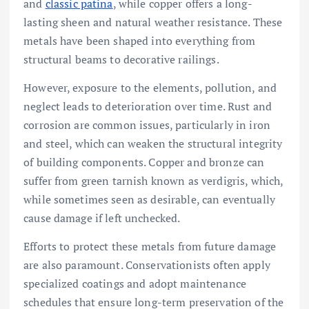
and
classic patina
, while copper offers a long-
lasting sheen and natural weather resistance. These
metals have been shaped into everything from
structural beams to decorative railings.
However, exposure to the elements, pollution, and
neglect leads to deterioration over time. Rust and
corrosion are common issues, particularly in iron
and steel, which can weaken the structural integrity
of building components. Copper and bronze can
suffer from green tarnish known as verdigris, which,
while sometimes seen as desirable, can eventually
cause damage if left unchecked.
Efforts to protect these metals from future damage
are also paramount. Conservationists often apply
specialized coatings and adopt maintenance
schedules that ensure long-term preservation of the